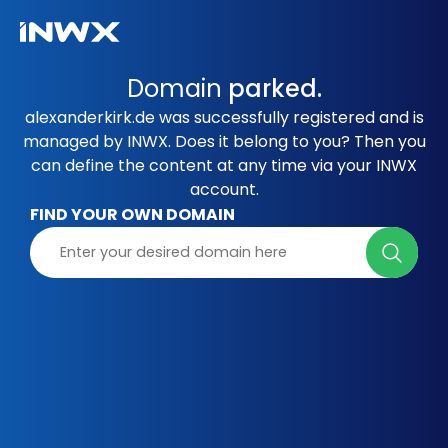
Domain
parked.
alexanderkirk.de was successfully registered and is
managed by INWX. Does it belong to you? Then you
can define the content at any time via your INWX
account.
FIND YOUR OWN DOMAIN