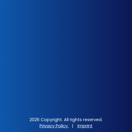
2026 Copyright. All rights reserved.
Privacy Policy
|
Imprint